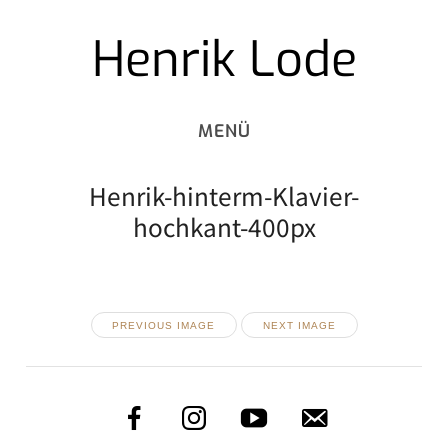
Henrik Lode
Skip
to
content
Henrik-hinterm-Klavier-
hochkant-400px
PREVIOUS IMAGE
NEXT IMAGE