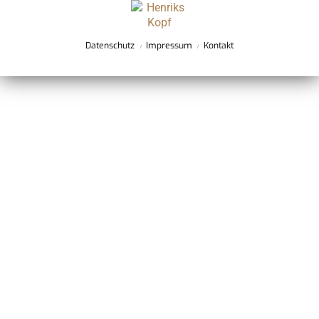
Datenschutz
Impressum
Kontakt