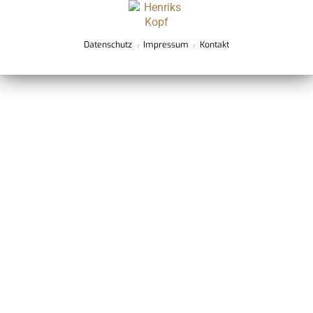
Datenschutz
Impressum
Kontakt