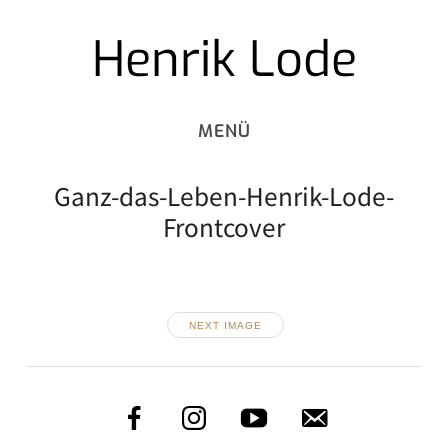
Henrik Lode
Skip
to
content
Ganz-das-Leben-Henrik-Lode-
Frontcover
NEXT IMAGE