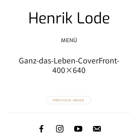
Henrik Lode
Skip
to
content
Ganz-das-Leben-CoverFront-
400×640
PREVIOUS IMAGE