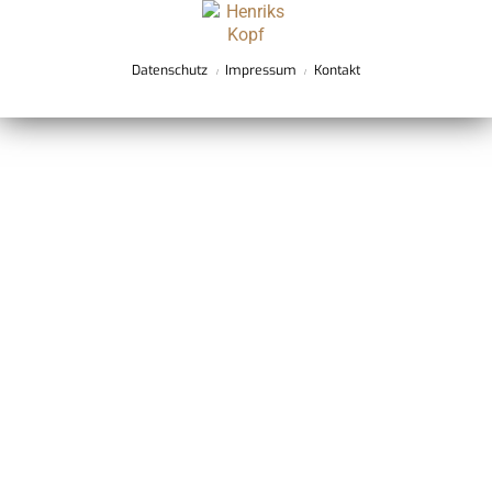
Datenschutz
Impressum
Kontakt